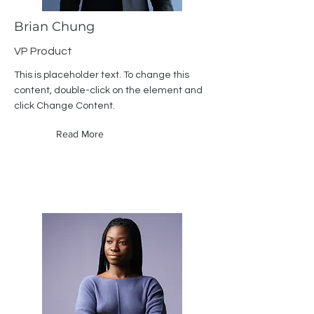
Brian Chung
VP Product
This is placeholder text. To change this
content, double-click on the element and
click Change Content.
Read More