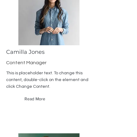
Camilla Jones
Content Manager
This is placeholder text. To change this
content, double-click on the element and
click Change Content.
Read More