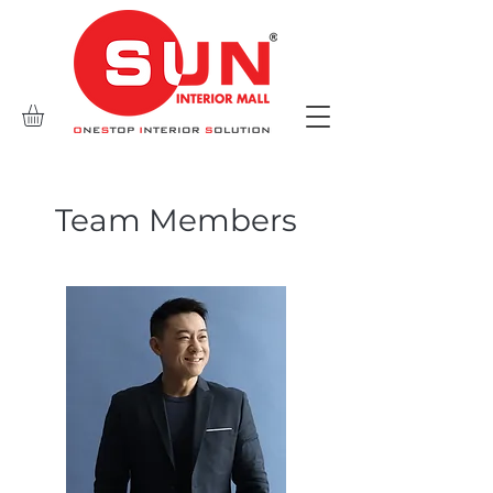
Team Members