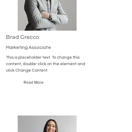
Brad Grecco
Marketing Associate
This is placeholder text. To change this
content, double-click on the element and
click Change Content.
Read More