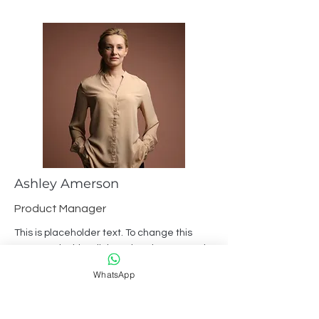
Ashley Amerson
Product Manager
This is placeholder text. To change this
content, double-click on the element and
click Change Content.
WhatsApp
Read More