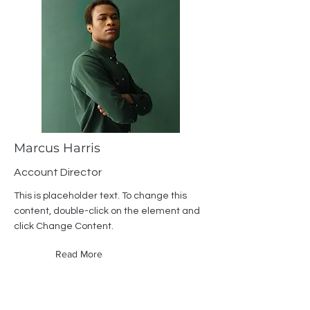
Marcus Harris
Account Director
This is placeholder text. To change this
content, double-click on the element and
click Change Content.
Read More