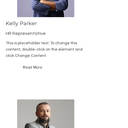
Kelly Parker
HR Representative
This is placeholder text. To change this
content, double-click on the element and
click Change Content.
Read More